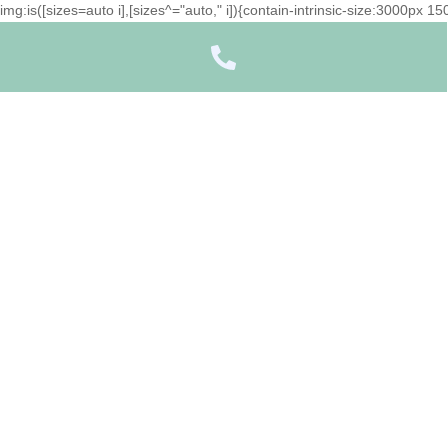
img:is([sizes=auto i],[sizes^="auto," i]){contain-intrinsic-size:3000px 
Icon
label