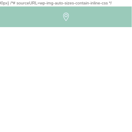
1500px} /*# sourceURL=wp-img-auto-sizes-contain-inline-css */
Icon
label